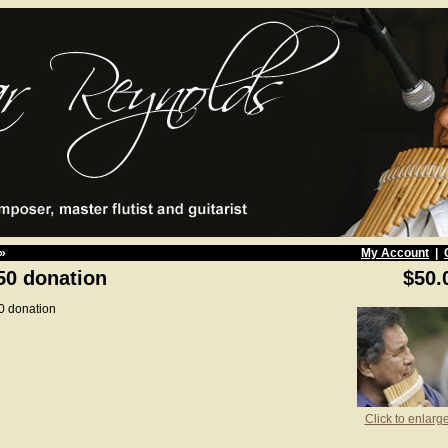
»
My Account
|
50 donation
$50.
0 donation
Click to enlarg