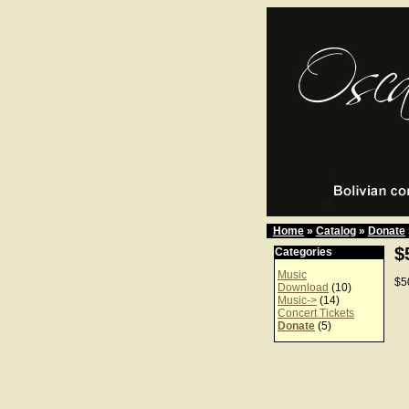
Home
»
Catalog
»
Donate
$
Categories
Music
$5
Download
(10)
Music->
(14)
Concert Tickets
Donate
(5)