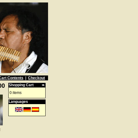
Cart Contents
|
Checkout
00
Shopping Cart
0 items
Languages
e