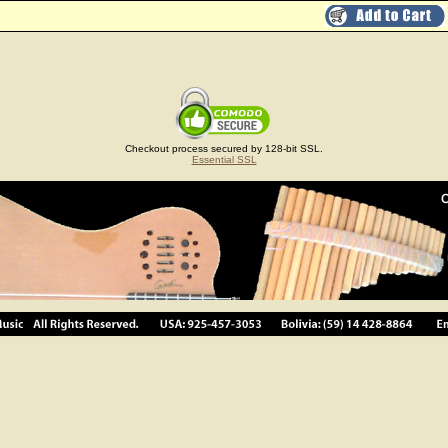
Checkout process secured by 128-bit SSL.
Essential SSL