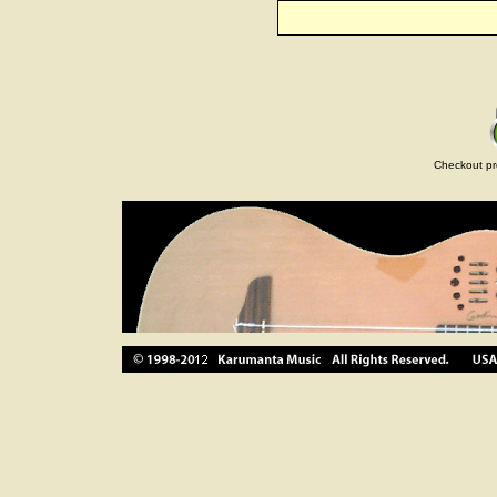
Checkout pr