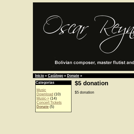
Inicio
»
Catálogo
»
Donate
»
$5 donation
Categorias
Music
$5 donation
Download
(10)
Music->
(14)
Concert Tickets
Donate
(5)