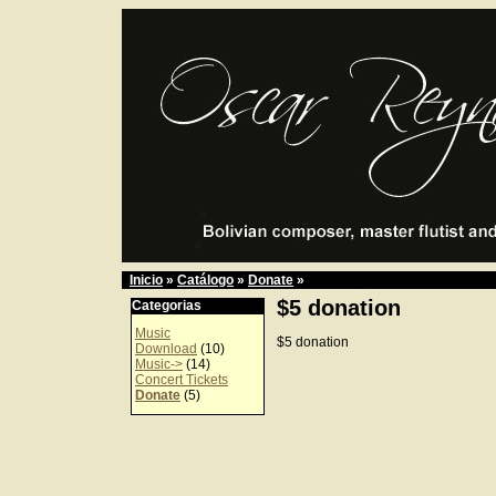
Inicio
»
Catálogo
»
Donate
»
$5 donation
Categorias
Music
$5 donation
Download
(10)
Music->
(14)
Concert Tickets
Donate
(5)