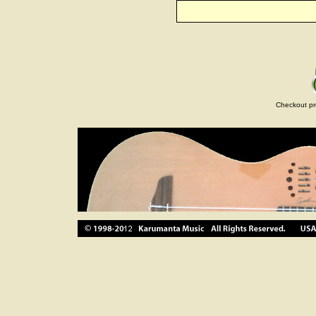
Checkout pr