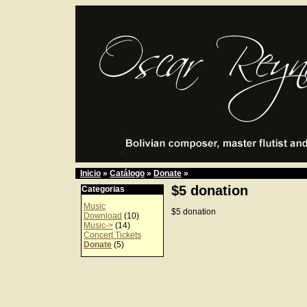
Inicio
»
Catálogo
»
Donate
»
$5 donation
Categorias
Music
$5 donation
Download
(10)
Music->
(14)
Concert Tickets
Donate
(5)