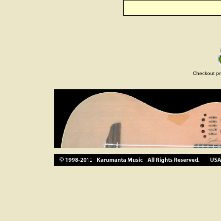
Checkout pr