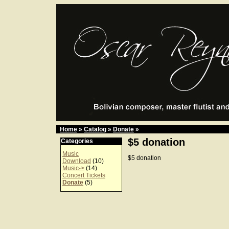
Home
»
Catalog
»
Donate
»
$5 donation
Categories
Music
$5 donation
Download
(10)
Music->
(14)
Concert Tickets
Donate
(5)