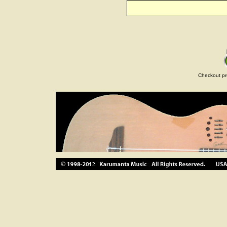
Checkout pr