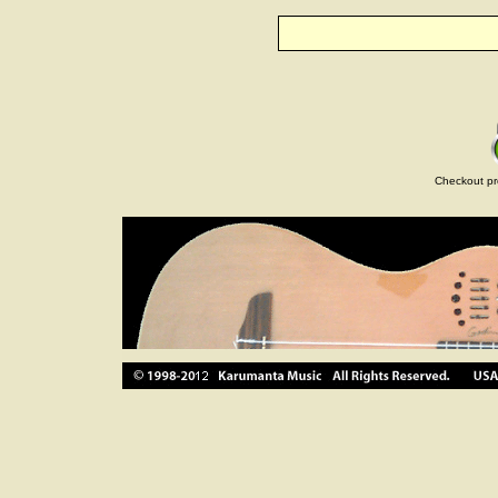
Checkout pr