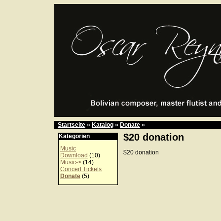
Startseite
»
Katalog
»
Donate
»
$20 donation
Kategorien
Music
$20 donation
Download
(10)
Music->
(14)
Concert Tickets
Donate
(5)