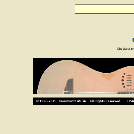
Checkout pr