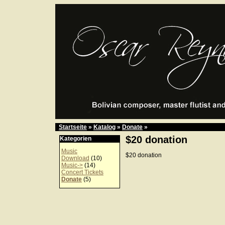
Startseite
»
Katalog
»
Donate
»
$20 donation
Kategorien
Music
$20 donation
Download
(10)
Music->
(14)
Concert Tickets
Donate
(5)