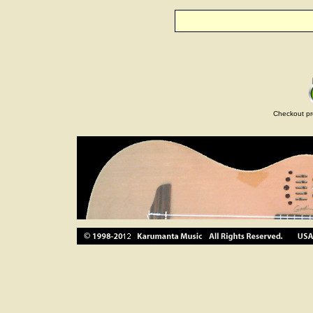
Checkout pr