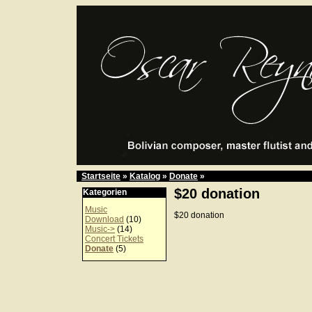
Startseite
»
Katalog
»
Donate
»
$20 donation
Kategorien
Music
$20 donation
Download
(10)
Music->
(14)
Concert Tickets
Donate
(5)