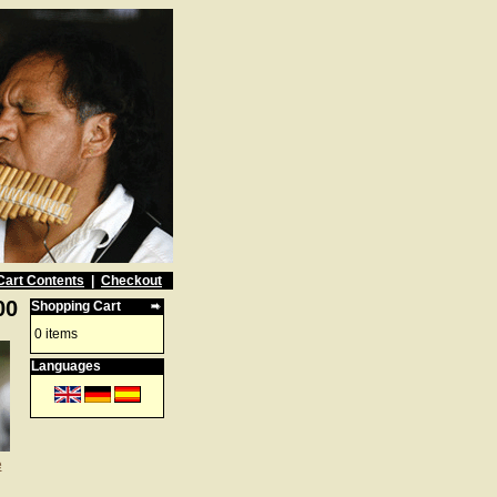
Cart Contents
|
Checkout
00
Shopping Cart
0 items
Languages
e