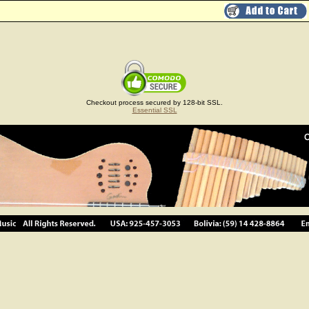
Checkout process secured by 128-bit SSL.
Essential SSL