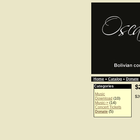
Home
»
Catalog
»
Donate
$
Categories
Music
$2
Download
(10)
Music->
(14)
Concert Tickets
Donate
(5)