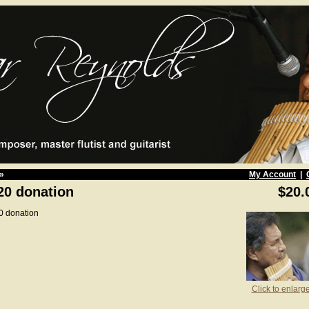
»
My Account
|
20 donation
$20.
0 donation
Click to enlarg