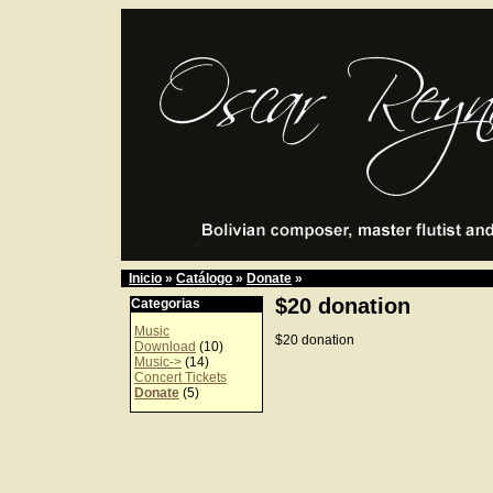
Inicio
»
Catálogo
»
Donate
»
$20 donation
Categorias
Music
$20 donation
Download
(10)
Music->
(14)
Concert Tickets
Donate
(5)