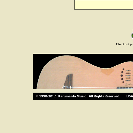
Checkout pr