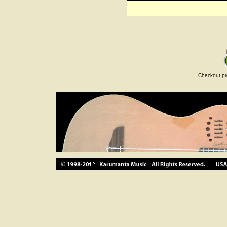
Checkout pr