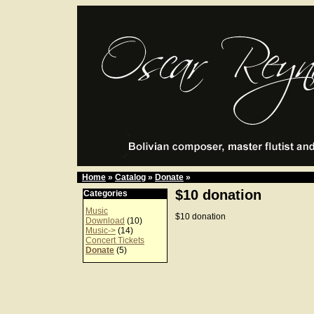
Home
»
Catalog
»
Donate
»
$10 donation
Categories
Music
$10 donation
Download
(10)
Music->
(14)
Concert Tickets
Donate
(5)