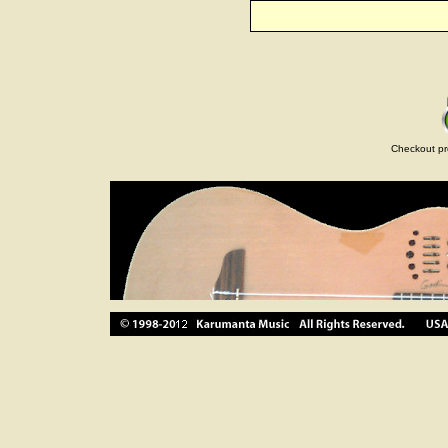
Checkout pr