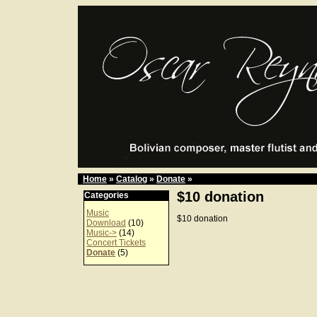
Home
»
Catalog
»
Donate
»
$10 donation
Categories
Music
$10 donation
Download
(10)
Music->
(14)
Concert Tickets
Donate
(5)