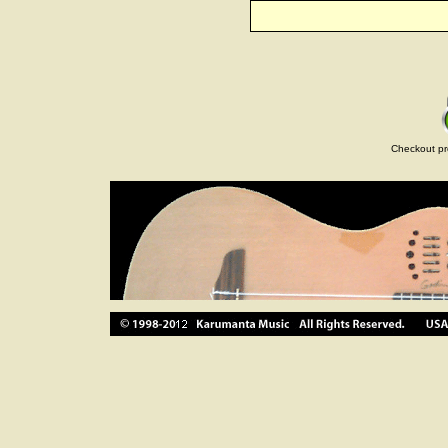
Checkout pr