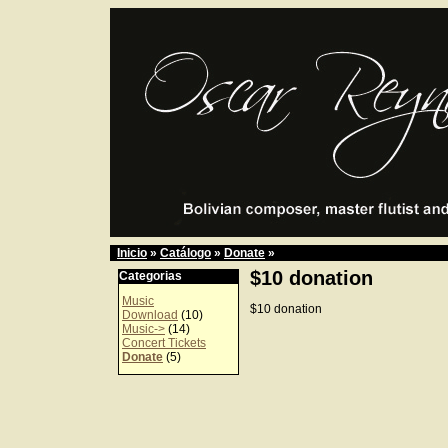
Inicio
»
Catálogo
»
Donate
»
$10 donation
Categorias
Music
$10 donation
Download
(10)
Music->
(14)
Concert Tickets
Donate
(5)