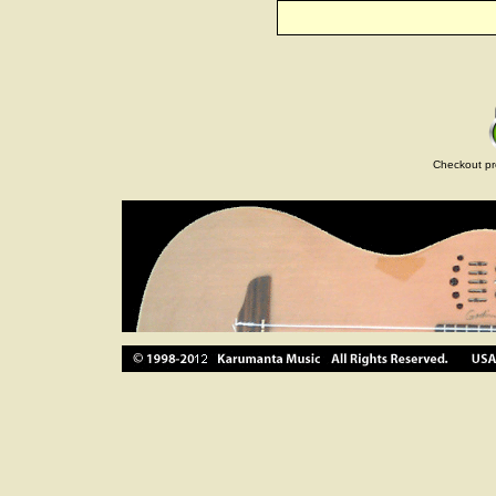
Checkout pr