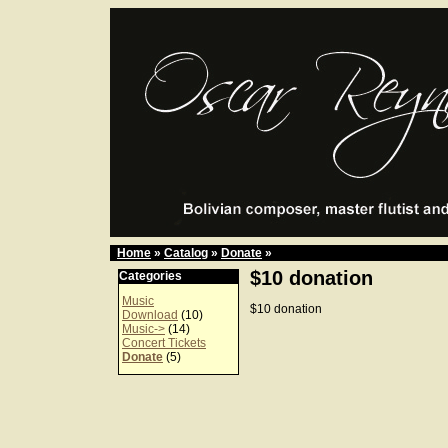
Home
»
Catalog
»
Donate
»
$10 donation
Categories
Music
$10 donation
Download
(10)
Music->
(14)
Concert Tickets
Donate
(5)