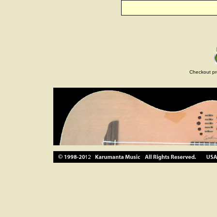
Checkout pr