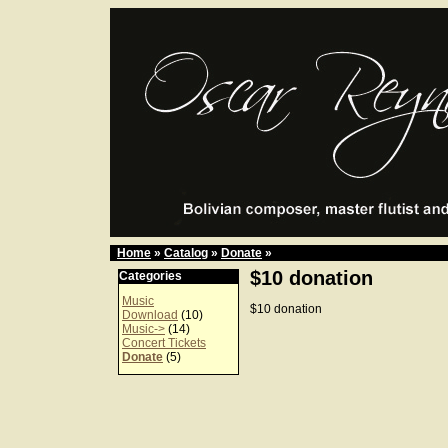
Home
»
Catalog
»
Donate
»
$10 donation
Categories
Music
$10 donation
Download
(10)
Music->
(14)
Concert Tickets
Donate
(5)