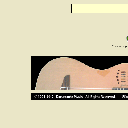
Checkout pr