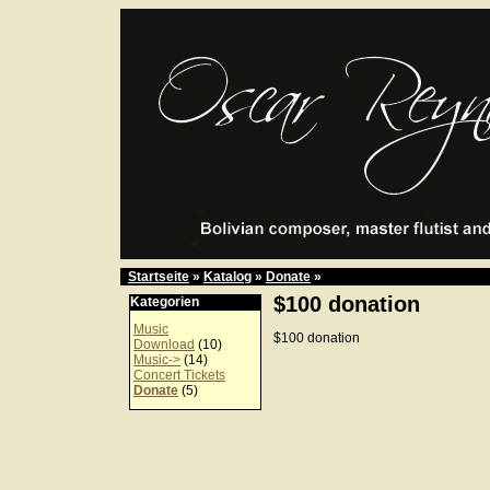
Startseite
»
Katalog
»
Donate
»
$100 donation
Kategorien
Music
$100 donation
Download
(10)
Music->
(14)
Concert Tickets
Donate
(5)