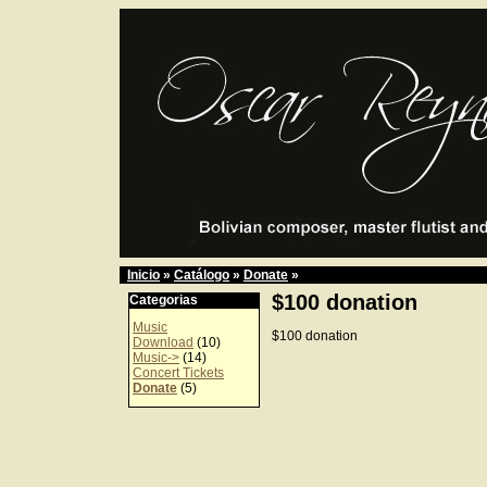
Inicio
»
Catálogo
»
Donate
»
$100 donation
Categorias
Music
$100 donation
Download
(10)
Music->
(14)
Concert Tickets
Donate
(5)