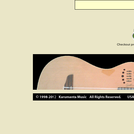
Checkout pr