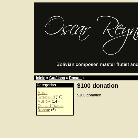
Inicio
»
Catálogo
»
Donate
»
$100 donation
Categorias
Music
$100 donation
Download
(10)
Music->
(14)
Concert Tickets
Donate
(5)