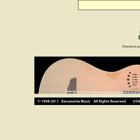
Checkout pr