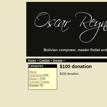
Home
»
Catalog
»
Donate
»
$100 donation
Categories
Music
$100 donation
Download
(10)
Music->
(14)
Concert Tickets
Donate
(5)