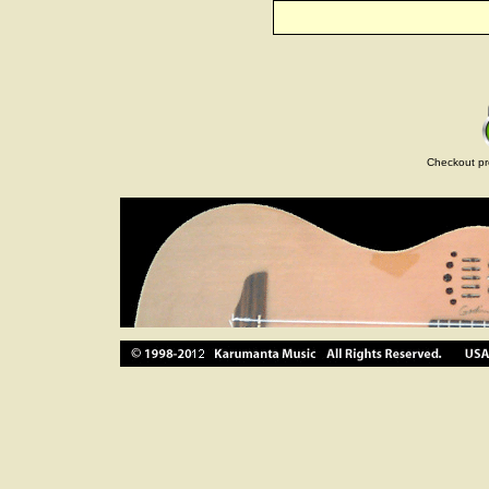
Checkout pr