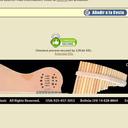
Checkout process secured by 128-bit SSL.
Essential SSL