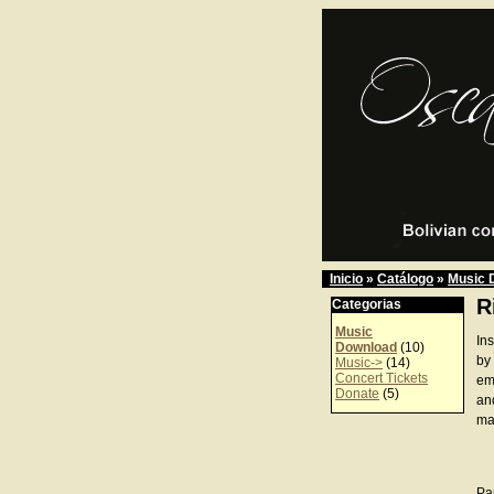
Inicio
»
Catálogo
»
Music 
R
Categorias
Music
In
Download
(10)
by
Music->
(14)
Concert Tickets
emo
Donate
(5)
an
ma
Pa