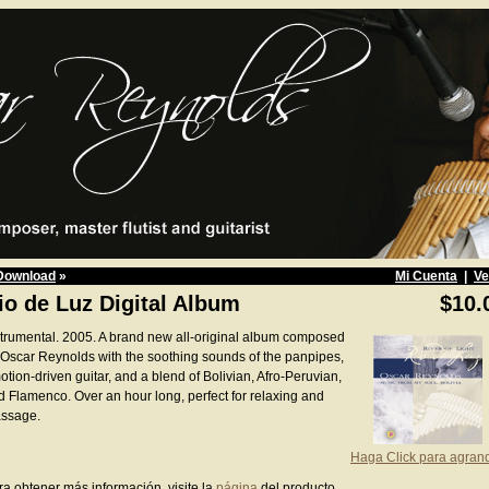
Download
»
Mi Cuenta
|
Ve
io de Luz Digital Album
$10.
strumental. 2005. A brand new all-original album composed
 Oscar Reynolds with the soothing sounds of the panpipes,
tion-driven guitar, and a blend of Bolivian, Afro-Peruvian,
d Flamenco. Over an hour long, perfect for relaxing and
ssage.
Haga Click para agran
ra obtener más información, visite la
página
del producto.