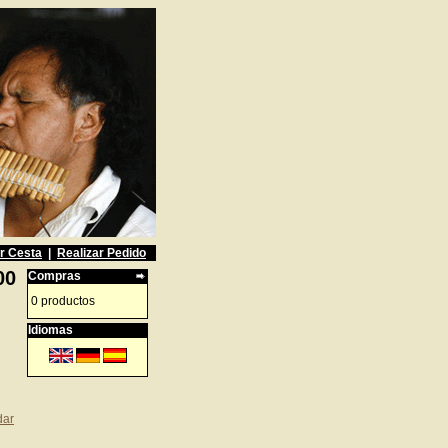
r Cesta
|
Realizar Pedido
00
Compras
0 productos
Idiomas
dar