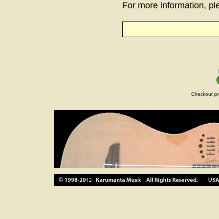
For more information, ple
Checkout pr