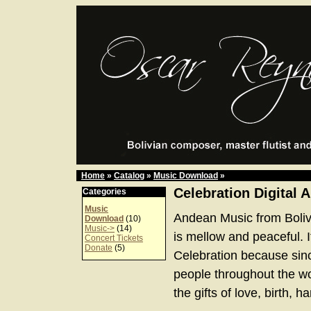
Home
»
Catalog
»
Music Download
»
Celebration Digital 
Categories
Music
Andean Music from Boliv
Download
(10)
Music->
(14)
is mellow and peaceful. It
Concert Tickets
Donate
(5)
Celebration because sinc
people throughout the w
the gifts of love, birth, 