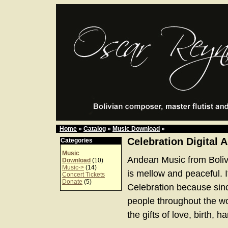
Home
»
Catalog
»
Music Download
»
Celebration Digital 
Categories
Music
Andean Music from Boliv
Download
(10)
Music->
(14)
is mellow and peaceful. It
Concert Tickets
Donate
(5)
Celebration because sinc
people throughout the w
the gifts of love, birth, 