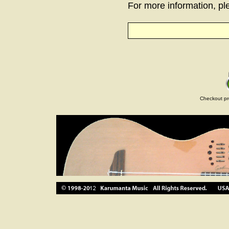
For more information, ple
Checkout pr