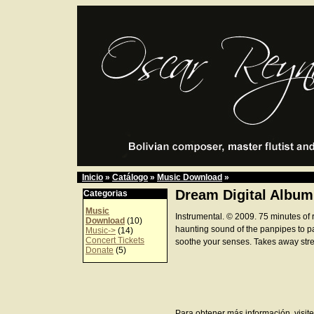
Inicio
»
Catálogo
»
Music Download
»
Dream Digital Album
Categorias
Music
Instrumental. © 2009. 75 minutes of 
Download
(10)
haunting sound of the panpipes to p
Music->
(14)
Concert Tickets
soothe your senses. Takes away stre
Donate
(5)
Para obtener más información, visite