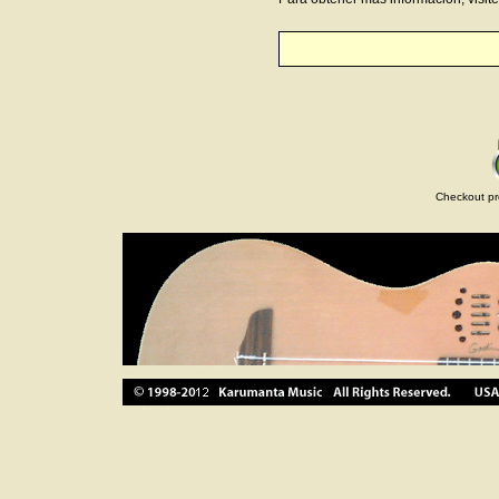
Checkout pr