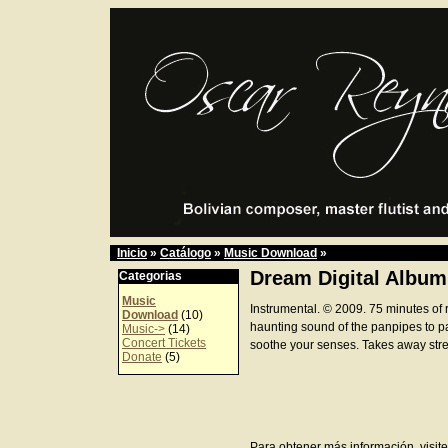
Inicio
»
Catálogo
»
Music Download
»
Dream Digital Album
Categorias
Music
Instrumental. © 2009. 75 minutes of 
Download
(10)
haunting sound of the panpipes to p
Music->
(14)
Concert Tickets
soothe your senses. Takes away stre
Donate
(5)
Para obtener más información, visite