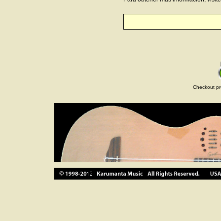
Checkout pr