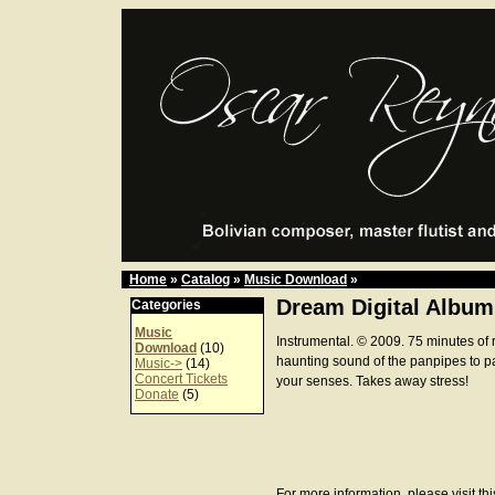
Home
»
Catalog
»
Music Download
»
Dream Digital Album
Categories
Music
Instrumental. © 2009. 75 minutes of 
Download
(10)
haunting sound of the panpipes to p
Music->
(14)
Concert Tickets
your senses. Takes away stress!
Donate
(5)
For more information, please visit th