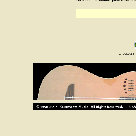
Checkout pr