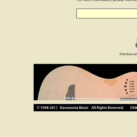
Checkout pr