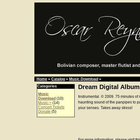
Home
»
Catalog
»
Music Download
»
Dream Digital Album
Categories
Music
Instrumental. © 2009. 75 minutes of 
Download
(10)
haunting sound of the panpipes to p
Music->
(14)
Concert Tickets
your senses. Takes away stress!
Donate
(5)
For more information, please visit th