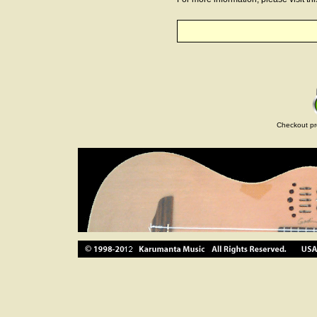
Checkout pr