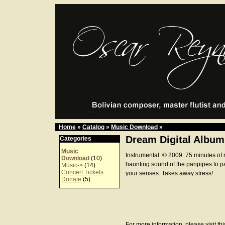
Home
»
Catalog
»
Music Download
»
Dream Digital Album
Categories
Music
Instrumental. © 2009. 75 minutes of 
Download
(10)
haunting sound of the panpipes to p
Music->
(14)
Concert Tickets
your senses. Takes away stress!
Donate
(5)
For more information, please visit th