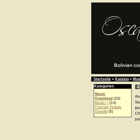
Startseite
»
Katalog
»
Mus
E
Kategorien
Music
An
Download
(10)
Sa
Music->
(14)
Concert Tickets
pe
Donate
(5)
Ch
jus