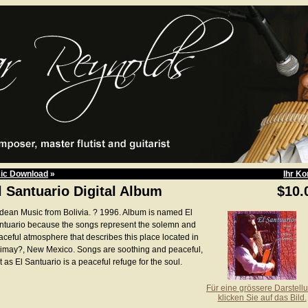
ic Download
»
Ihr Ko
l Santuario Digital Album
$10.
dean Music from Bolivia. ? 1996. Album is named El
ntuario because the songs represent the solemn and
aceful atmosphere that describes this place located in
imay?, New Mexico. Songs are soothing and peaceful,
t as El Santuario is a peaceful refuge for the soul.
Für eine grössere Darstell
klicken Sie auf das Bild.