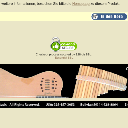
r weitere Informationen, besuchen Sie bitte die
Homepage
zu diesem Produkt.
Checkout process secured by 128-bit SSL.
Essential SSL