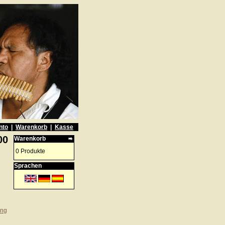
nto
|
Warenkorb
|
Kasse
00
Warenkorb
0 Produkte
Sprachen
ung