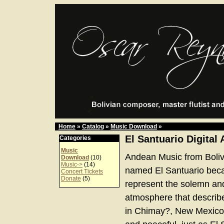
Home
»
Catalog
»
Music Download
»
El Santuario Digital
Categories
Music
Andean Music from Boliv
Download
(10)
Music->
(14)
named El Santuario bec
Concert Tickets
Donate
(5)
represent the solemn an
atmosphere that describe
in Chimay?, New Mexico