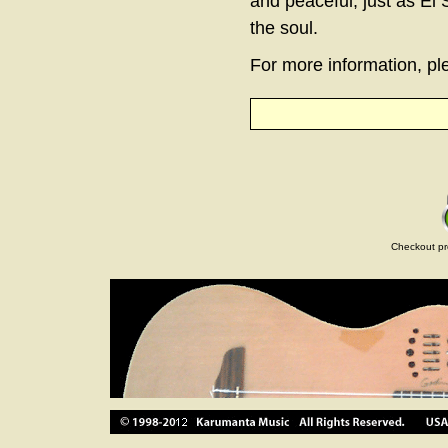
and peaceful, just as El 
the soul.
For more information, ple
Checkout pr