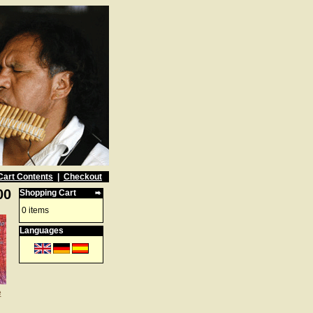
Cart Contents
|
Checkout
00
Shopping Cart
0 items
Languages
e