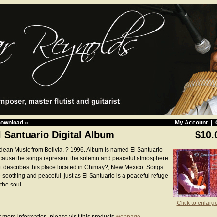
Download
»
My Account
|
l Santuario Digital Album
$10.
dean Music from Bolivia. ? 1996. Album is named El Santuario
cause the songs represent the solemn and peaceful atmosphere
at describes this place located in Chimay?, New Mexico. Songs
e soothing and peaceful, just as El Santuario is a peaceful refuge
 the soul.
Click to enlarg
 more information, please visit this products
webpage
.