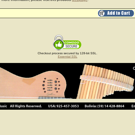
Checkout process secured by 128-bit SSL.
Essential SSL