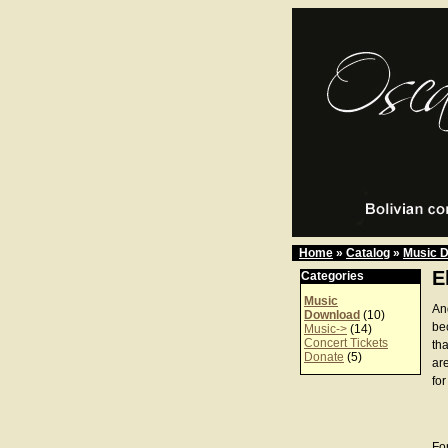
Home
»
Catalog
»
Music 
E
Categories
Music
An
Download
(10)
be
Music->
(14)
Concert Tickets
th
Donate
(5)
ar
for
For