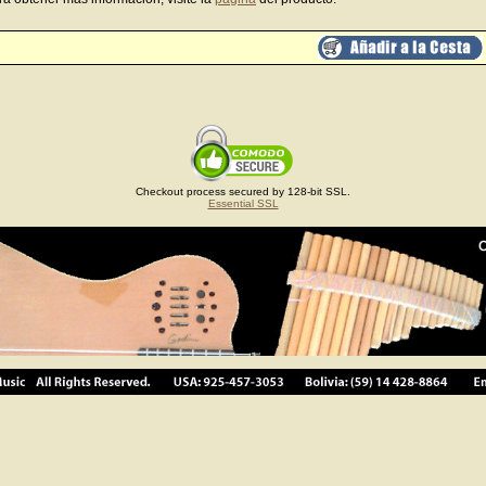
Checkout process secured by 128-bit SSL.
Essential SSL