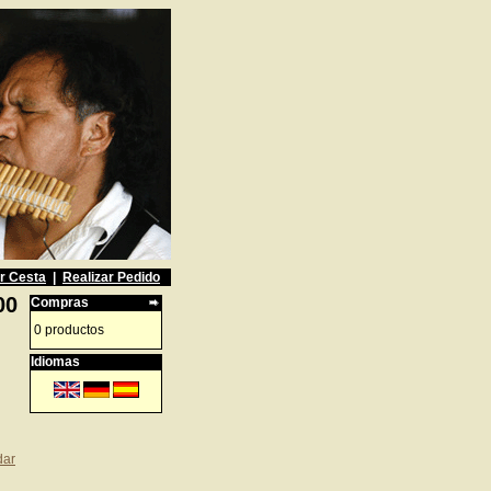
r Cesta
|
Realizar Pedido
00
Compras
0 productos
Idiomas
dar