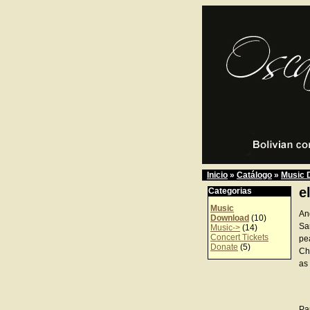
Inicio
»
Catálogo
»
Music 
e
Categorias
Music
An
Download
(10)
Sa
Music->
(14)
Concert Tickets
pe
Donate
(5)
Ch
as 
Pa