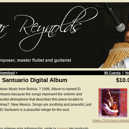
Download
»
Mi Cuenta
|
Ve
l Santuario Digital Album
$10.
dean Music from Bolivia. ? 1996. Album is named El
ntuario because the songs represent the solemn and
aceful atmosphere that describes this place located in
imay?, New Mexico. Songs are soothing and peaceful, just
El Santuario is a peaceful refuge for the soul.
Haga Click para agran
ra obtener más información, visite la
página
del producto.