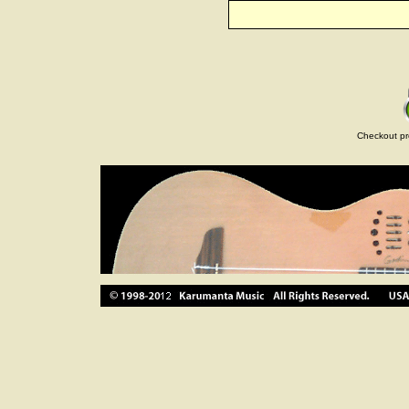
Checkout pr