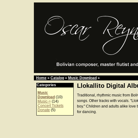
Home
»
Catalog
»
Music Download
»
Llokallito Digital Al
Categories
Music
Traditional, rhythmic music from Boli
Download
(10)
songs. Other tracks with vocals. "Lloka
Music->
(14)
Concert Tickets
boy." Children and adults alike love
Donate
(5)
for dancing.