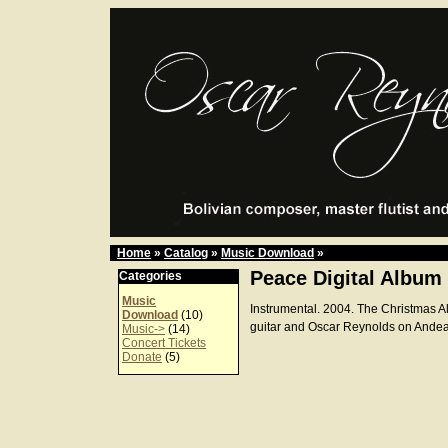
Home
»
Catalog
»
Music Download
»
Peace Digital Album
Categories
Music
Instrumental. 2004. The Christmas A
Download
(10)
guitar and Oscar Reynolds on Andean
Music->
(14)
Concert Tickets
Donate
(5)