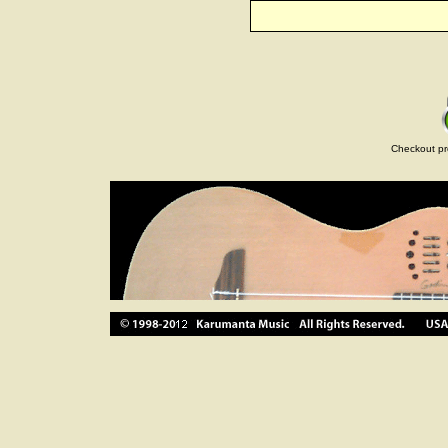
Checkout pr