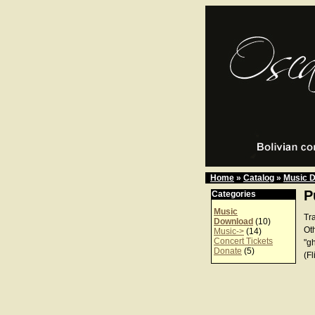
Home
»
Catalog
»
Music 
P
Categories
Music
Tr
Download
(10)
Ot
Music->
(14)
Concert Tickets
"g
Donate
(5)
(Fl