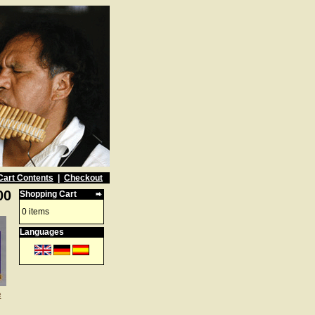
Cart Contents
|
Checkout
00
Shopping Cart
0 items
Languages
e