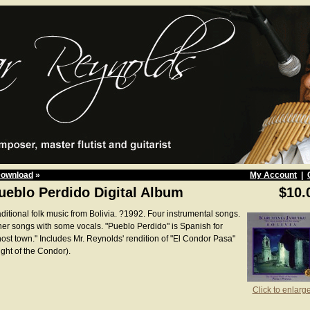
Download
»
My Account
|
ueblo Perdido Digital Album
$10.
aditional folk music from Bolivia. ?1992. Four instrumental songs.
her songs with some vocals. "Pueblo Perdido" is Spanish for
host town." Includes Mr. Reynolds' rendition of "El Condor Pasa"
ight of the Condor).
Click to enlarg