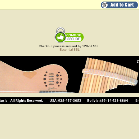
Checkout process secured by 128-bit SSL.
Essential SSL