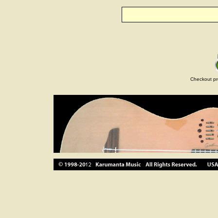
Checkout pr