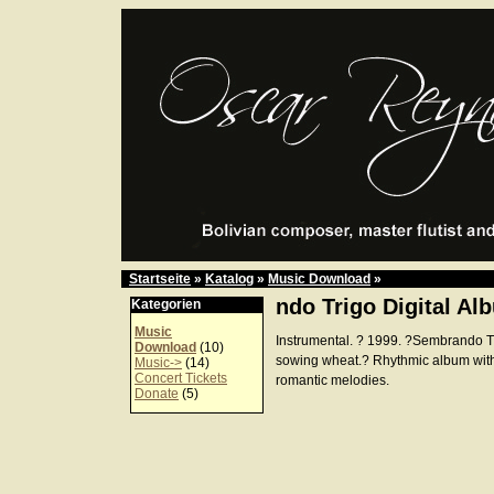
Startseite
»
Katalog
»
Music Download
»
ndo Trigo Digital Al
Kategorien
Music
Instrumental. ? 1999. ?Sembrando 
Download
(10)
sowing wheat.? Rhythmic album wit
Music->
(14)
Concert Tickets
romantic melodies.
Donate
(5)