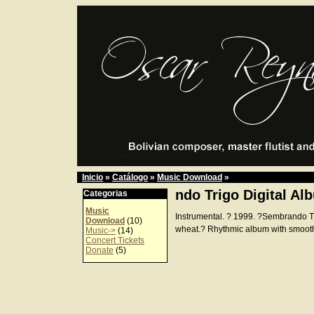
Inicio
»
Catálogo
»
Music Download
»
ndo Trigo Digital Al
Categorias
Music
Instrumental. ? 1999. ?Sembrando 
Download
(10)
wheat.? Rhythmic album with smoot
Music->
(14)
Concert Tickets
Donate
(5)