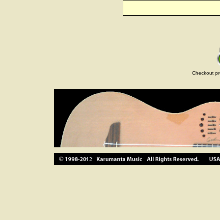
Checkout pr