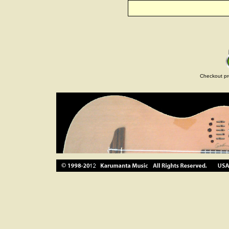
Checkout pr