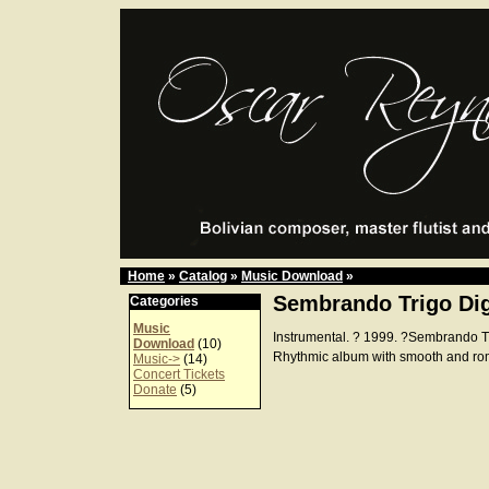
Home
»
Catalog
»
Music Download
»
Sembrando Trigo Dig
Categories
Music
Instrumental. ? 1999. ?Sembrando 
Download
(10)
Rhythmic album with smooth and ro
Music->
(14)
Concert Tickets
Donate
(5)