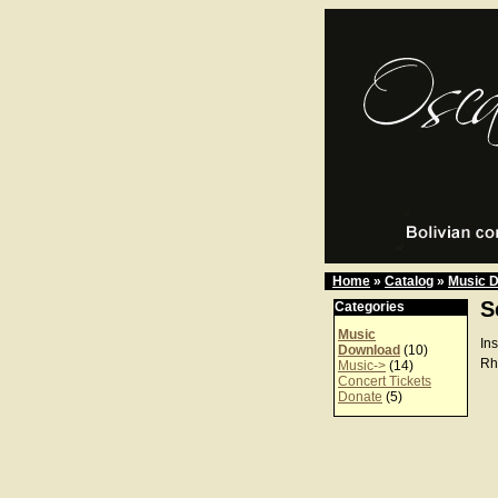
Home
»
Catalog
»
Music 
S
Categories
Music
In
Download
(10)
Rh
Music->
(14)
Concert Tickets
Donate
(5)