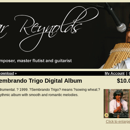
Download
»
My Account
|
embrando Trigo Digital Album
$10.
strumental. ? 1999. ?Sembrando Trigo? means ?sowing wheat.?
ythmic album with smooth and romantic melodies.
Click to enlarg