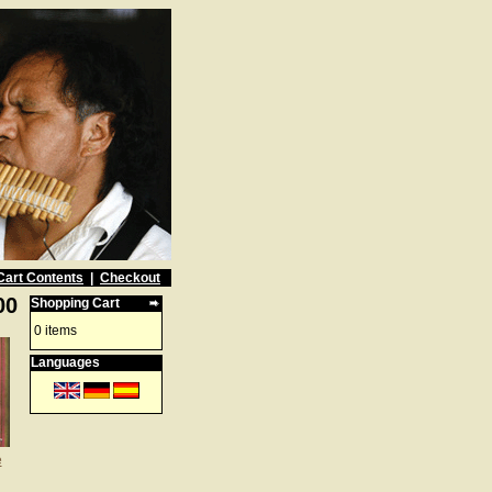
Cart Contents
|
Checkout
00
Shopping Cart
0 items
Languages
e