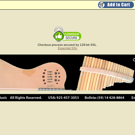
Checkout process secured by 128-bit SSL.
Essential SSL