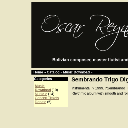
Home
»
Catalog
»
Music Download
»
Sembrando Trigo Dig
Categories
Music
Instrumental. ? 1999. ?Sembrando 
Download
(10)
Rhythmic album with smooth and ro
Music->
(14)
Concert Tickets
Donate
(5)