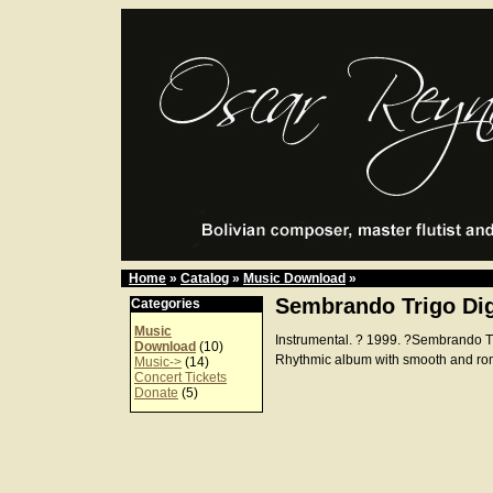
Home
»
Catalog
»
Music Download
»
Sembrando Trigo Dig
Categories
Music
Instrumental. ? 1999. ?Sembrando 
Download
(10)
Rhythmic album with smooth and ro
Music->
(14)
Concert Tickets
Donate
(5)