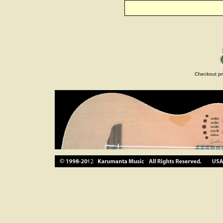
Checkout pr