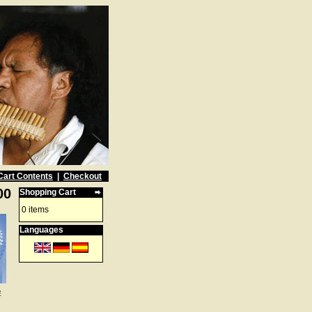
Cart Contents
|
Checkout
00
Shopping Cart
0 items
Languages
e