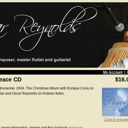
My Account
|
eace CD
$16.
strumental. 2004. The Christmas Album with Enrique Coria on
itar and Oscar Reynolds on Andean flutes.
Click to enlarg
 more information, please visit this products
webpage
.