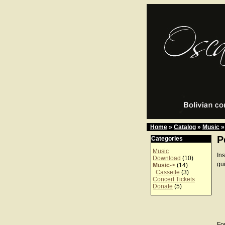
Home
»
Catalog
»
Music
»
P
Categories
Music
In
Download
(10)
gu
Music
->
(14)
Cassette
(3)
Concert Tickets
Donate
(5)
For