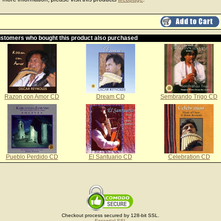
stomers who bought this product also purchased
Razon con Amor CD
Dream CD
Sembrando Trigo CD
Pueblo Perdido CD
El Santuario CD
Celebration CD
Checkout process secured by 128-bit SSL.
Essential SSL