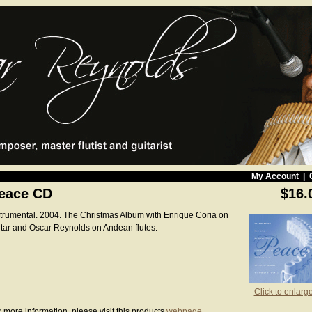
My Account
|
eace CD
$16.
strumental. 2004. The Christmas Album with Enrique Coria on
itar and Oscar Reynolds on Andean flutes.
Click to enlarg
 more information, please visit this products
webpage
.