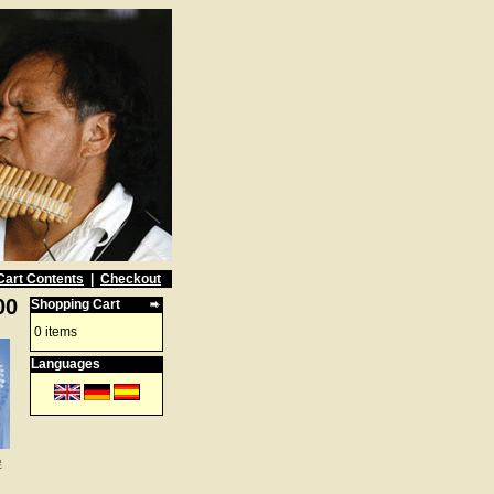
Cart Contents
|
Checkout
00
Shopping Cart
0 items
Languages
e