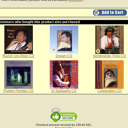
stomers who bought this product also purchased
Razon con Amor CD
Dream CD
Sembrando Trigo CD
Pueblo Perdido CD
El Santuario CD
Celebration CD
Checkout process secured by 128-bit SSL.
Essential SSL