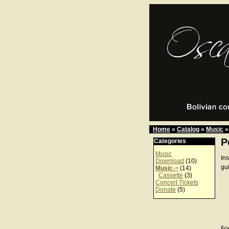
Home
»
Catalog
»
Music
»
P
Categories
Music
In
Download
(10)
gu
Music
->
(14)
Cassette
(3)
Concert Tickets
Donate
(5)
For