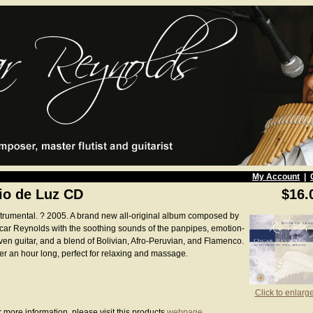
My Account
|
io de Luz CD
$16.
strumental. ? 2005. A brand new all-original album composed by
car Reynolds with the soothing sounds of the panpipes, emotion-
iven guitar, and a blend of Bolivian, Afro-Peruvian, and Flamenco.
er an hour long, perfect for relaxing and massage.
Click to enlarg
 more information, please visit this products
webpage
.