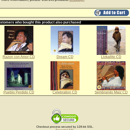
stomers who bought this product also purchased
Razon con Amor CD
Dream CD
Llokallito CD
Pueblo Perdido CD
Celebration CD
Sembrando Maiz CD
Checkout process secured by 128-bit SSL.
Essential SSL