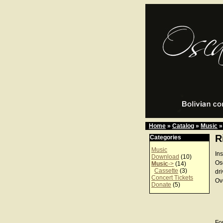
Home
»
Catalog
»
Music
»
R
Categories
Music
In
Download
(10)
Os
Music
->
(14)
Cassette
(3)
dr
Concert Tickets
Ov
Donate
(5)
For