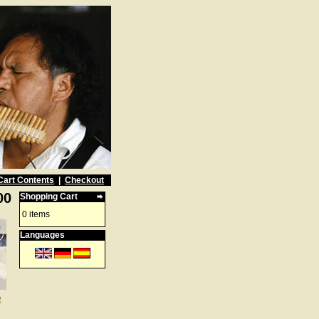
Cart Contents
|
Checkout
00
Shopping Cart
0 items
Languages
e