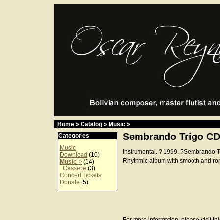
Home
»
Catalog
»
Music
»
Sembrando Trigo CD
Categories
Music
Instrumental. ? 1999. ?Sembrando 
Download
(10)
Rhythmic album with smooth and ro
Music
->
(14)
Cassette
(3)
Concert Tickets
Donate
(5)
For more information, please visit th