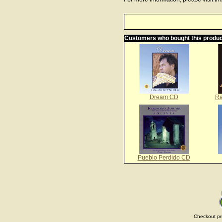
Customers who bought this produc
Dream CD
Ra
Pueblo Perdido CD
Checkout pr