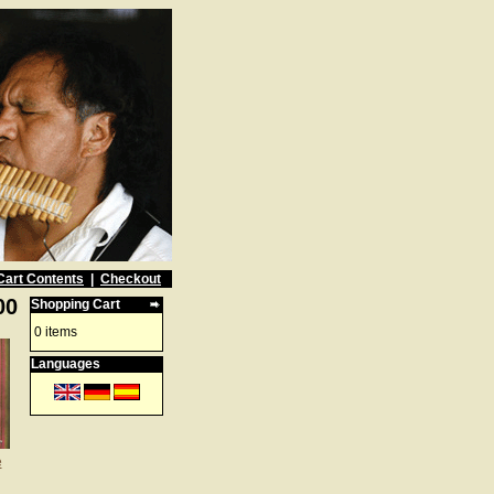
Cart Contents
|
Checkout
00
Shopping Cart
0 items
Languages
e