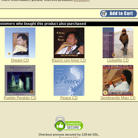
stomers who bought this product also purchased
Dream CD
Razon con Amor CD
Llokallito CD
Pueblo Perdido CD
Peace CD
Sembrando Maiz CD
Checkout process secured by 128-bit SSL.
Essential SSL