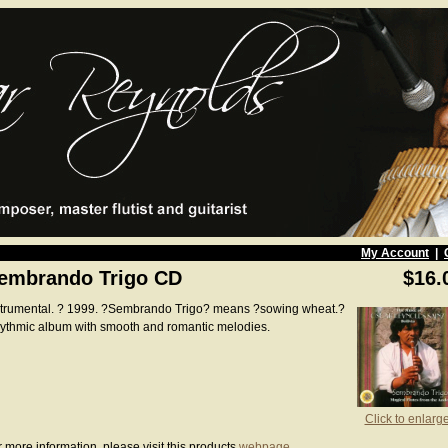
My Account
|
embrando Trigo CD
$16.
strumental. ? 1999. ?Sembrando Trigo? means ?sowing wheat.?
ythmic album with smooth and romantic melodies.
Click to enlarg
 more information, please visit this products
webpage
.