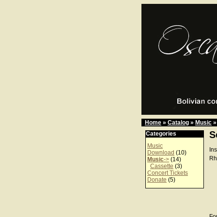
Home
»
Catalog
»
Music
»
S
Categories
Music
In
Download
(10)
Rh
Music
->
(14)
Cassette
(3)
Concert Tickets
Donate
(5)
For