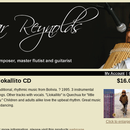
My Account
|
lokallito CD
$16.
ditional, rhythmic music from Bolivia. ? 1995. 3 instrumental
gs. Other tracks with vocals. "Llokallito" is Quechua for "little
y." Children and adults alike love the upbeat rhythm. Great music
 dancing.
Click to enlarg
 more information, please visit this products
webpage
.