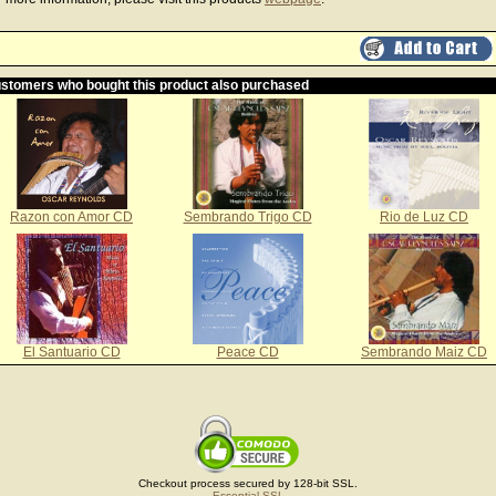
stomers who bought this product also purchased
Razon con Amor CD
Sembrando Trigo CD
Rio de Luz CD
El Santuario CD
Peace CD
Sembrando Maiz CD
Checkout process secured by 128-bit SSL.
Essential SSL