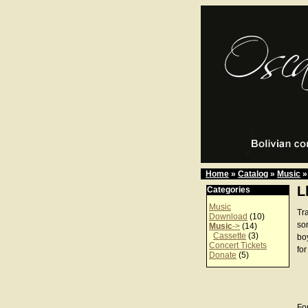
Home
»
Catalog
»
Music
»
L
Categories
Music
Tra
Download
(10)
son
Music
->
(14)
Cassette
(3)
bo
Concert Tickets
for
Donate
(5)
For