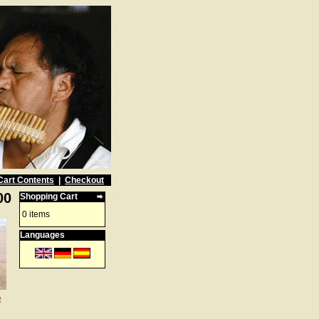
Cart Contents
|
Checkout
00
Shopping Cart
0 items
Languages
e