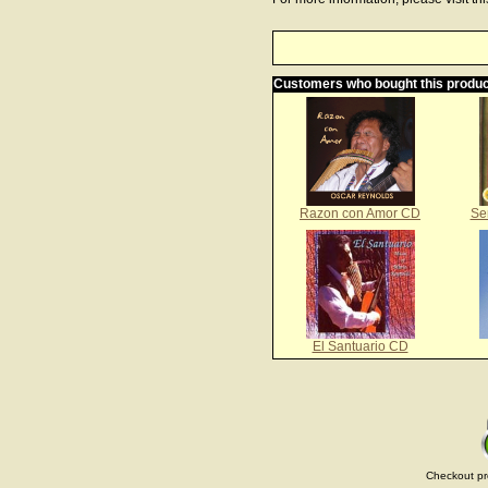
Customers who bought this produc
Razon con Amor CD
Se
El Santuario CD
Checkout pr