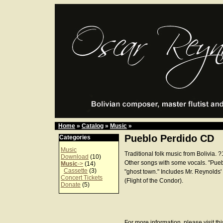
Home
»
Catalog
»
Music
»
Pueblo Perdido CD
Categories
Music
Traditional folk music from Bolivia. 
Download
(10)
Other songs with some vocals. "Pueb
Music
->
(14)
Cassette
(3)
"ghost town." Includes Mr. Reynolds'
Concert Tickets
(Flight of the Condor).
Donate
(5)
For more information, please visit th