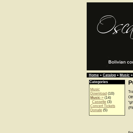
Home
»
Catalog
»
Music
»
P
Categories
Music
Tr
Download
(10)
Ot
Music
->
(14)
Cassette
(3)
"g
Concert Tickets
(Fl
Donate
(5)
For