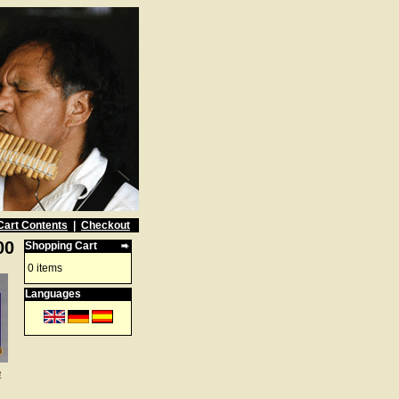
Cart Contents
|
Checkout
00
Shopping Cart
0 items
Languages
e