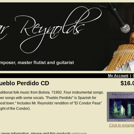
My Account
|
ueblo Perdido CD
$16.
aditional folk music from Bolivia. ?1992. Four instrumental songs.
her songs with some vocals. "Pueblo Perdido" is Spanish for
host town." Includes Mr. Reynolds' rendition of "El Condor Pasa"
ight of the Condor).
Click to enlarg
 more information, please visit this products
webpage
.