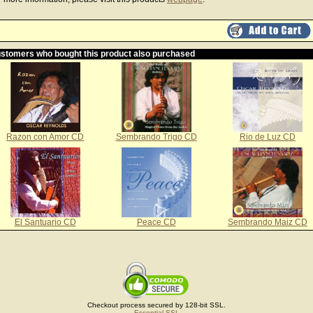
stomers who bought this product also purchased
Razon con Amor CD
Sembrando Trigo CD
Rio de Luz CD
El Santuario CD
Peace CD
Sembrando Maiz CD
Checkout process secured by 128-bit SSL.
Essential SSL