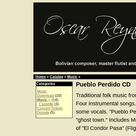
Home
»
Catalog
»
Music
»
Pueblo Perdido CD
Categories
Music
Traditional folk music fr
Download
(10)
Music
->
(14)
Four instrumental songs.
Cassette
(3)
Concert Tickets
some vocals. "Pueblo Per
Donate
(5)
"ghost town." Includes Mr
of "El Condor Pasa" (Flig