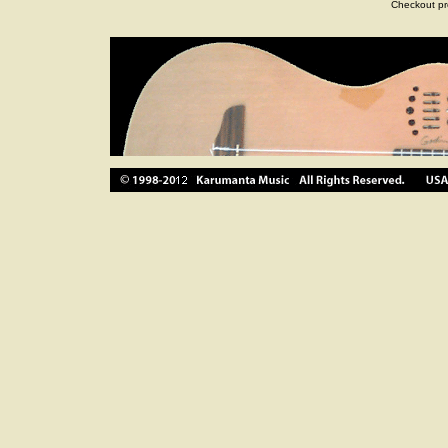
Checkout pr