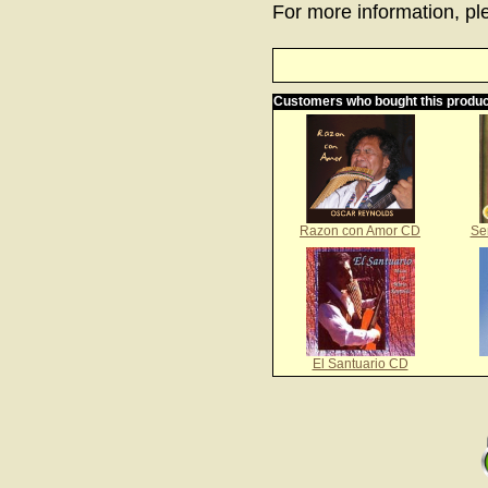
For more information, ple
Customers who bought this produc
Razon con Amor CD
Se
El Santuario CD