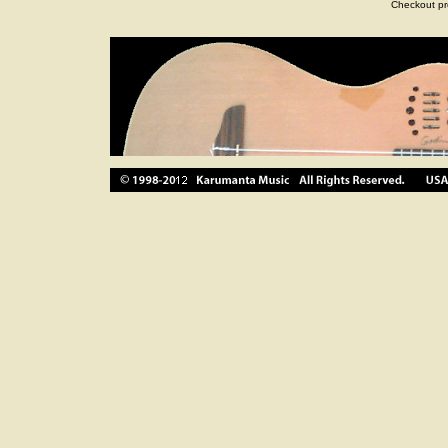
Checkout pr