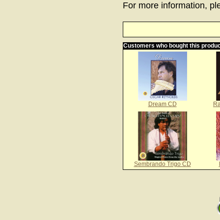
For more information, ple
Customers who bought this produc
Dream CD
Ra
Sembrando Trigo CD