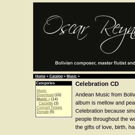
Home
»
Catalog
»
Music
»
Celebration CD
Categories
Music
Andean Music from Boliv
Download
(10)
Music
->
(14)
album is mellow and peace
Cassette
(3)
Concert Tickets
Celebration because sinc
Donate
(5)
people throughout the w
the gifts of love, birth, 